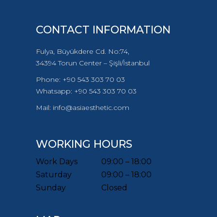
CONTACT INFORMATION
Fulya, Büyükdere Cd. No:74,
34394 Torun Center – Şişli/İstanbul
Phone: +90 543 303 70 03
Whatsapp: +90 543 303 70 03
Mail: info@asiaesthetic.com
WORKING HOURS
Work Days
09:00 – 18:00
Saturday
09:00 – 18:00
Sunday
Closed