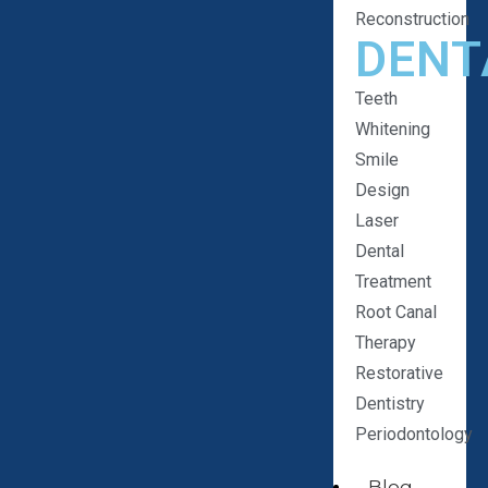
Reconstruction
DENT
Teeth
Whitening
Smile
Design
Laser
Dental
Treatment
Root Canal
Therapy
Restorative
Dentistry
Periodontology
Blog