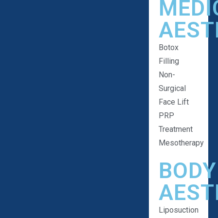
MEDI
AEST
Botox
Filling
Non-
Surgical
Face Lift
PRP
Treatment
Mesotherapy
BODY
AEST
Liposuction