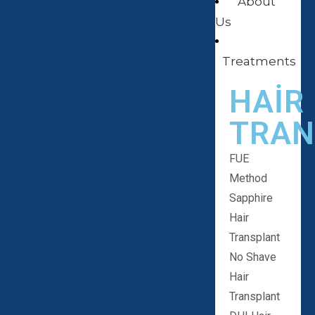
About
Us
Treatments
HAIR
TRAN
FUE
Method
Sapphire
Hair
Transplant
No Shave
Hair
Transplant