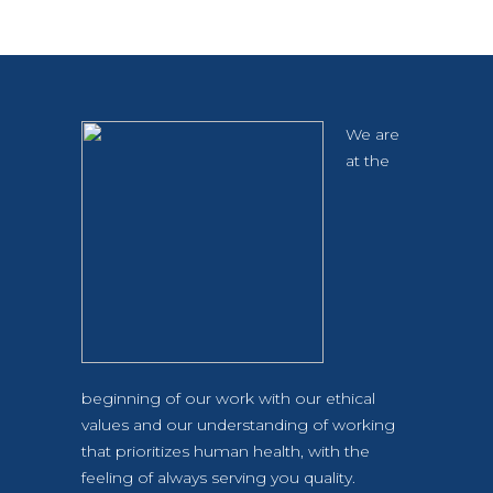
We are
at the
beginning of our work with our ethical
values and our understanding of working
that prioritizes human health, with the
feeling of always serving you quality.