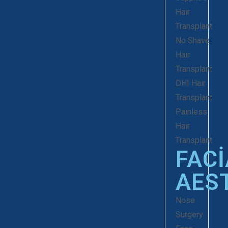
Hair
Transplant
No Shave
Hair
Transplant
DHI Hair
Transplant
Painless
Hair
Transplant
FACI
AES
Nose
Surgery