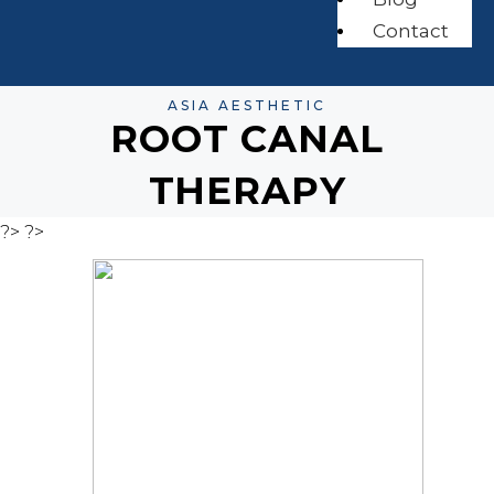
Contact
ASIA AESTHETIC
ROOT CANAL
THERAPY
?>
?>