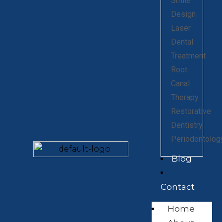
Smile
Design
Laser
Dental
Treatment
Root
Canal
Therapy
Restorative
Dentistry
Periodontolog
Blog
Contact
Home