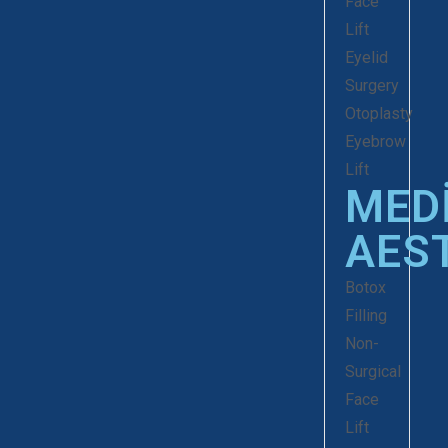
Face
Lift
Eyelid
Surgery
Otoplasty
Eyebrow
Lift
MED
AES
Botox
Filling
Non-
Surgical
Face
Lift