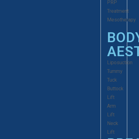
PRP
Treatment
Mesotherapy
BOD
AES
Liposuction
Tummy
Tuck
Buttock
Lift
Arm
Lift
Neck
Lift