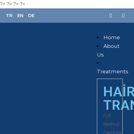
?>
?>
?>
?>
TR
EN
DE
Home
About
Us
Treatments
HAI
TRA
FUE
Method
Sapphire