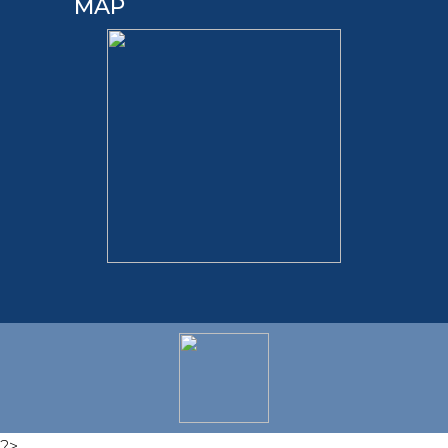
MAP
?>