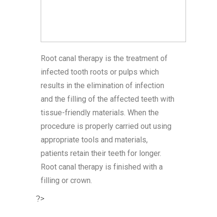
Root canal therapy is the treatment of
infected tooth roots or pulps which
results in the elimination of infection
and the filling of the affected teeth with
tissue-friendly materials. When the
procedure is properly carried out using
appropriate tools and materials,
patients retain their teeth for longer.
Root canal therapy is finished with a
filling or crown.
?>