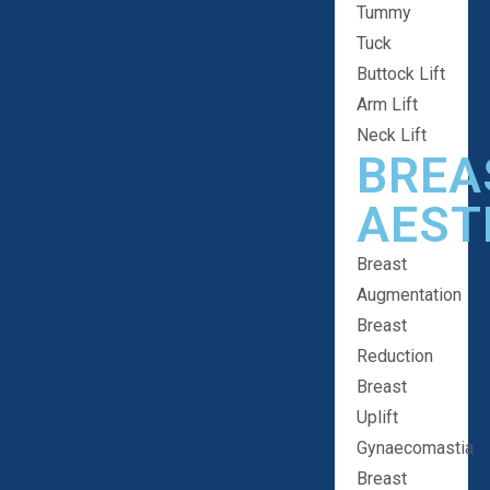
Tummy
Tuck
Buttock Lift
Arm Lift
Neck Lift
BREA
AEST
Breast
Augmentation
Breast
Reduction
Breast
Uplift
Gynaecomastia
Breast