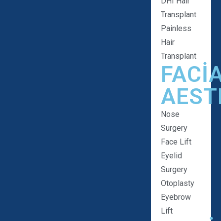
DHI Hair
Transplant
Painless
Hair
Transplant
FACI
AEST
Nose
Surgery
Face Lift
Eyelid
Surgery
Otoplasty
Eyebrow
Lift