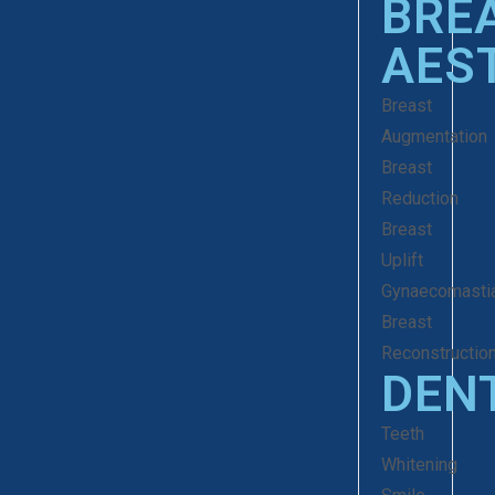
BRE
AES
Breast
Augmentation
Breast
Reduction
Breast
Uplift
Gynaecomasti
Breast
Reconstructio
DEN
Teeth
Whitening